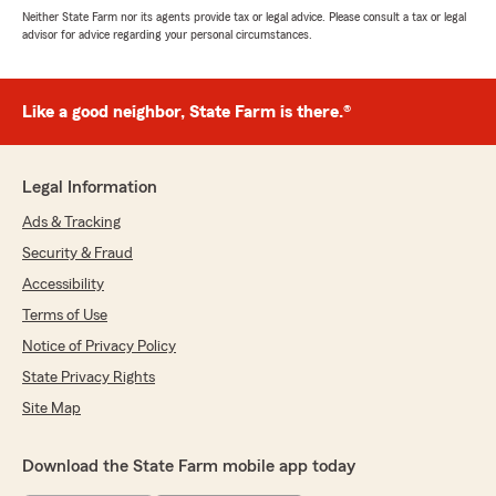
Neither State Farm nor its agents provide tax or legal advice. Please consult a tax or legal
advisor for advice regarding your personal circumstances.
Like a good neighbor, State Farm is there.®
Legal Information
Ads & Tracking
Security & Fraud
Accessibility
Terms of Use
Notice of Privacy Policy
State Privacy Rights
Site Map
Download the State Farm mobile app today