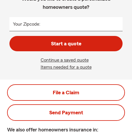
homeowners quote?
Your Zipcode:
Start a quote
Continue a saved quote
Items needed for a quote
File a Claim
Send Payment
We also offer
homeowners
insurance in: