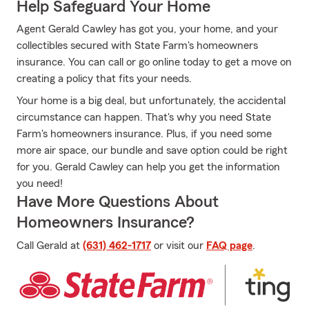
Help Safeguard Your Home
Agent Gerald Cawley has got you, your home, and your
collectibles secured with State Farm's homeowners
insurance. You can call or go online today to get a move on
creating a policy that fits your needs.
Your home is a big deal, but unfortunately, the accidental
circumstance can happen. That's why you need State
Farm's homeowners insurance. Plus, if you need some
more air space, our bundle and save option could be right
for you. Gerald Cawley can help you get the information
you need!
Have More Questions About
Homeowners Insurance?
Call Gerald at
(631) 462-1717
or visit our
FAQ page
.