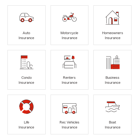
Auto
Motorcycle
Homeowners
Insurance
Insurance
Insurance
Condo
Renters
Business
Insurance
Insurance
Insurance
Life
Rec Vehicles
Boat
Insurance
Insurance
Insurance