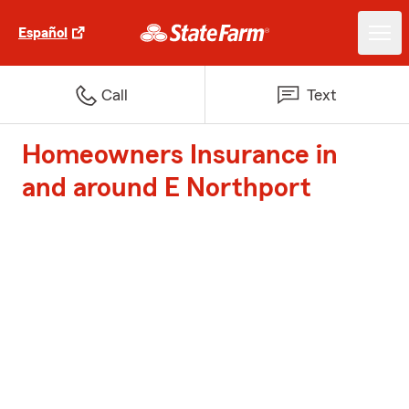
Español
Call
Text
Homeowners Insurance in
and around E Northport