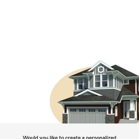
Would you like to create a personalized