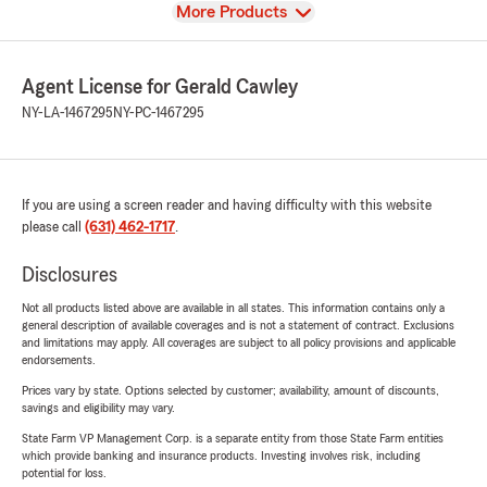
View
More Products
Agent License for Gerald Cawley
NY-LA-1467295
NY-PC-1467295
If you are using a screen reader and having difficulty with this website
please call
(631) 462-1717
.
Disclosures
Not all products listed above are available in all states. This information contains only a
general description of available coverages and is not a statement of contract. Exclusions
and limitations may apply. All coverages are subject to all policy provisions and applicable
endorsements.
Prices vary by state. Options selected by customer; availability, amount of discounts,
savings and eligibility may vary.
State Farm VP Management Corp. is a separate entity from those State Farm entities
which provide banking and insurance products. Investing involves risk, including
potential for loss.