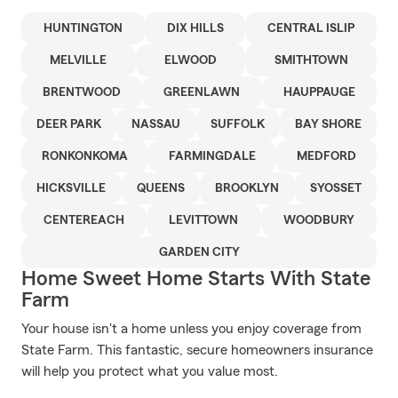
HUNTINGTON
DIX HILLS
CENTRAL ISLIP
MELVILLE
ELWOOD
SMITHTOWN
BRENTWOOD
GREENLAWN
HAUPPAUGE
DEER PARK
NASSAU
SUFFOLK
BAY SHORE
RONKONKOMA
FARMINGDALE
MEDFORD
HICKSVILLE
QUEENS
BROOKLYN
SYOSSET
CENTEREACH
LEVITTOWN
WOODBURY
GARDEN CITY
Home Sweet Home Starts With State
Farm
Your house isn't a home unless you enjoy coverage from
State Farm. This fantastic, secure homeowners insurance
will help you protect what you value most.