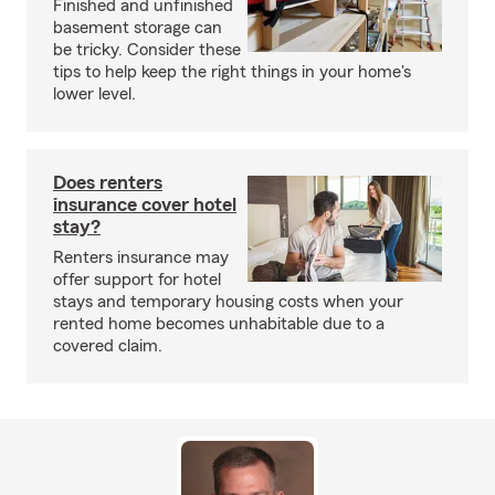
Finished and unfinished
basement storage can
be tricky. Consider these
tips to help keep the right things in your home's
lower level.
Does renters
insurance cover hotel
stay?
Renters insurance may
offer support for hotel
stays and temporary housing costs when your
rented home becomes unhabitable due to a
covered claim.