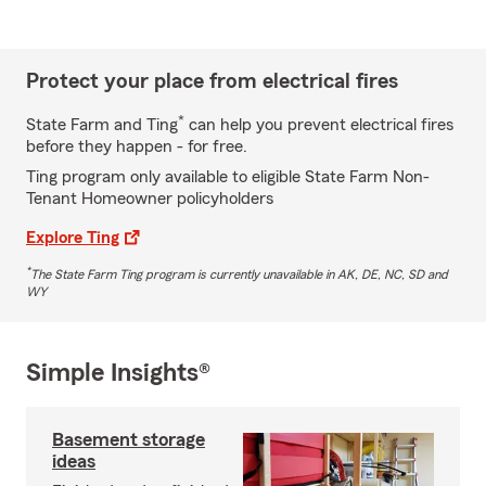
Protect your place from electrical fires
*
State Farm and Ting
can help you prevent electrical fires
before they happen - for free.
Ting program only available to eligible State Farm Non-
Tenant Homeowner policyholders
Explore Ting
*
The State Farm Ting program is currently unavailable in AK, DE, NC, SD and
WY
Simple Insights®
Basement storage
ideas