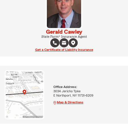
Gerald Cawley
State Farm® Insurance Agent
Get a Certificate of Liability Insurance
Office Address:
3034 Jericho Tpke
E Northport, NY 11731-6209
Map & Directions